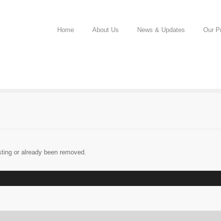
Home
About Us
News & Updates
Our Pr
sting or already been removed.