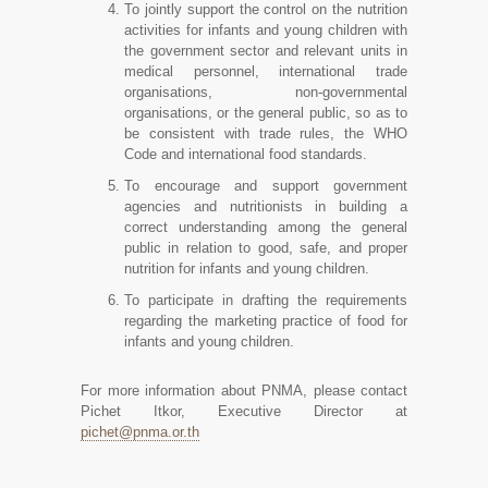
To jointly support the control on the nutrition
activities for infants and young children with
the government sector and relevant units in
medical personnel, international trade
organisations, non-governmental
organisations, or the general public, so as to
be consistent with trade rules, the WHO
Code and international food standards.
To encourage and support government
agencies and nutritionists in building a
correct understanding among the general
public in relation to good, safe, and proper
nutrition for infants and young children.
To participate in drafting the requirements
regarding the marketing practice of food for
infants and young children.
For more information about PNMA, please contact
Pichet Itkor, Executive Director at
pichet@pnma.or.th