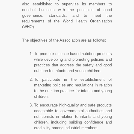
also established to supervise its members to
conduct business with the principles of good
governance, standards, and to meet the
requirements of the World Health Organisation
(WHO).
The objectives of the Association are as follows:
To promote science-based nutrition products
while developing and promoting policies and
practices that address the safety and good
nutrition for infants and young children.
To participate in the establishment of
marketing policies and regulations in relation
to the nutrition practice for infants and young
children.
To encourage high-quality and safe products
acceptable to governmental authorities and
nutritionists in relation to infants and young
children, including building confidence and
credibility among industrial members.