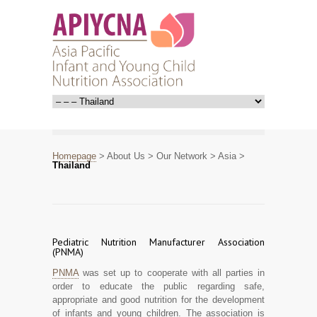
Homepage
>
About Us
>
Our Network
>
Asia
>
Thailand
Pediatric Nutrition Manufacturer Association
(PNMA)
PNMA
was set up to cooperate with all parties in
order to educate the public regarding safe,
appropriate and good nutrition for the development
of infants and young children. The association is