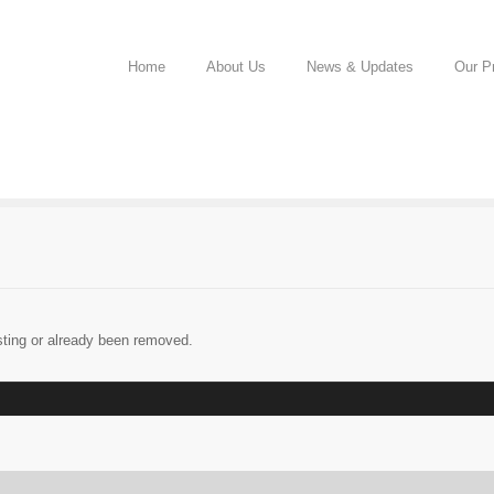
Home
About Us
News & Updates
Our Pr
sting or already been removed.